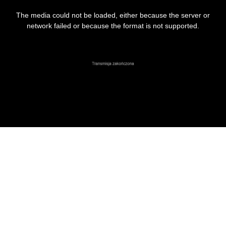
This
is
The media could not be loaded, either because the server or
a
modal
network failed or because the format is not supported.
window.